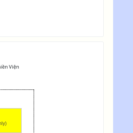
iền Viện
nly)