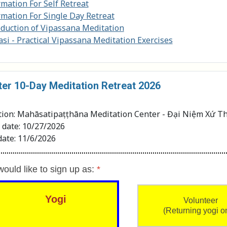
rmation For Self Retreat
rmation For Single Day Retreat
oduction of Vipassana Meditation
si - Practical Vipassana Meditation Exercises
ter 10-Day Meditation Retreat 2026
tion: Mahāsatipaṭṭhāna Meditation Center - Đại Niệm Xứ Th
t date: 10/27/2026
date: 11/6/2026
would like to sign up as:
*
Yogi
Volunteer
(Returning yogi o