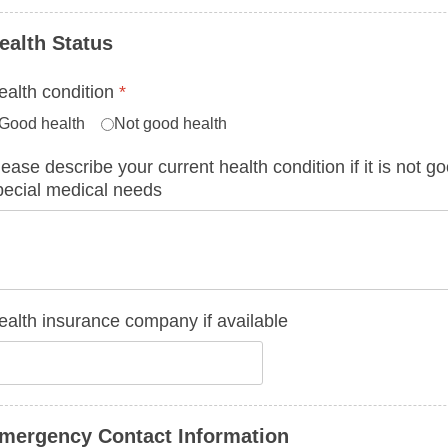
ealth Status
ealth condition
*
Good health
Not good health
lease describe your current health condition if it is not 
pecial medical needs
ealth insurance company if available
mergency Contact Information