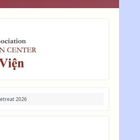
etreat 2026