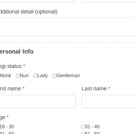
ditional detail (optional)
ersonal Info
ogi status
*
Monk
Nun
Lady
Gentleman
irst name
*
Last name
*
ge
*
18 - 30
31 - 40
41 - 50
51 - 60