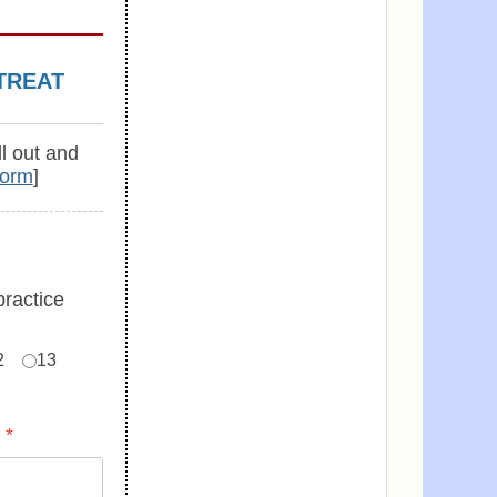
TREAT
ll out and
Form
]
practice
2
13
:
*