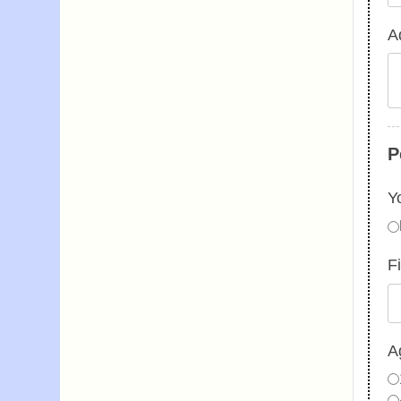
Ad
P
Y
F
A