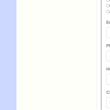
E
P
H
C