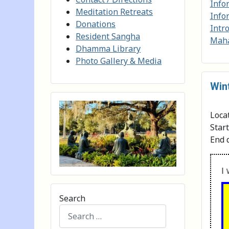
Info
Meditation Retreats
Info
Donations
Intr
Resident Sangha
Maha
Dhamma Library
Photo Gallery & Media
Win
Loca
Star
End 
I 
Search