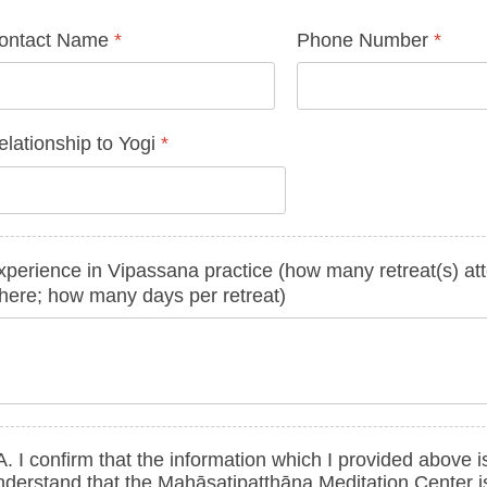
ontact Name
*
Phone Number
*
elationship to Yogi
*
xperience in Vipassana practice (how many retreat(s) at
here; how many days per retreat)
. I confirm that the information which I provided above is
nderstand that the Mahāsatipaṭṭhāna Meditation Center i