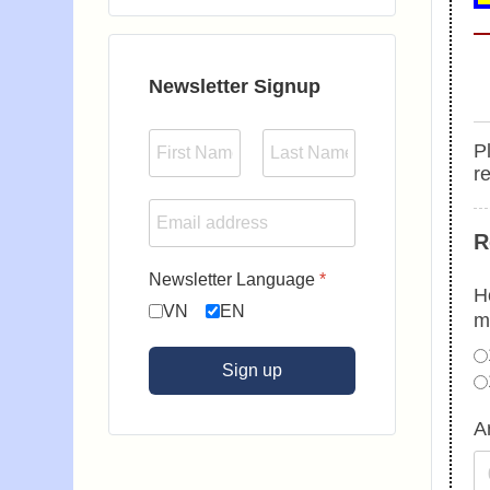
Type 2 or more characters for results.
Newsletter Signup
Pl
r
R
Newsletter Language
*
H
VN
EN
m
Sign up
A