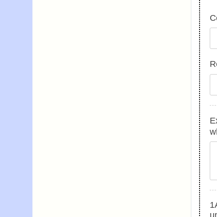
C
R
E
w
1A
u