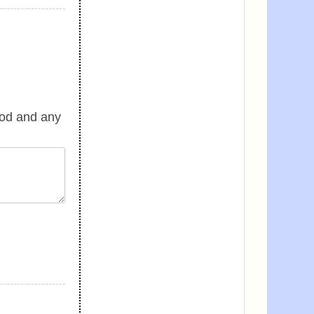
good and any