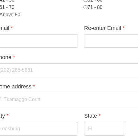
61 - 70
71 - 80
Above 80
mail
*
Re-enter Email
*
hone
*
ome address
*
ity
*
State
*