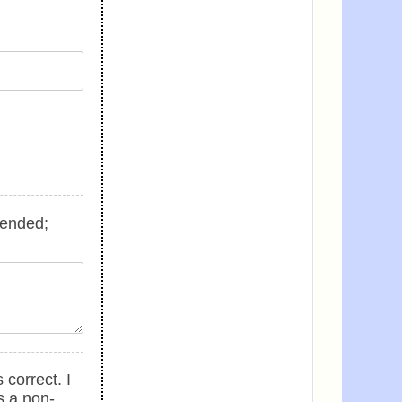
tended;
 correct. I
s a non-