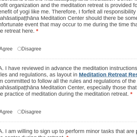
ofit organization and the meditation retreat is provided fo
nefit of yogi like me. Therefore, I forfeit all responsibilit
ahāsatipaṭṭhāna Meditation Center should there be som
nfortunate event that may occur to me during the time tha
he retreat here.
*
greement to statements in 1A or 1B (I confi
Agree
Disagree
A. I have reviewed in advance the meditation instructions
ules and regulations, as layout in
Meditation Retreat R
m committed to follow all the rules and regulations of the
ahāsatipaṭṭhāna Meditation Center, especially those that
he practice of meditation during the meditation retreat.
*
greement to statements in 2A or 2B (I hav
Agree
Disagree
A. I am willing to sign up to perform minor tasks that are