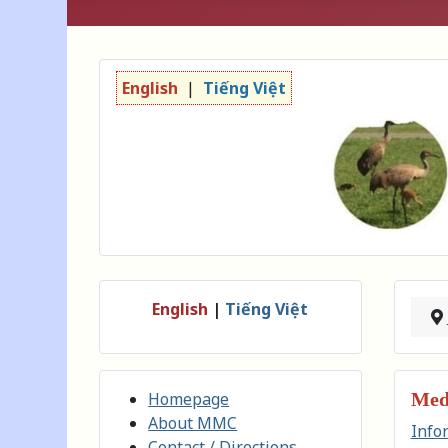
English
|
Tiếng Việt
English
|
Tiếng Việt
Homepage
Medi
About MMC
Info
Contact / Directions