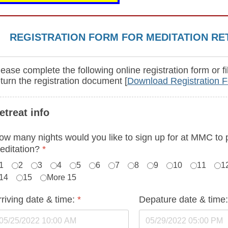
REGISTRATION FORM FOR MEDITATION RE
ease complete the following online registration form or fi
eturn the registration document [
Download Registration 
etreat info
ow many nights would you like to sign up for at MMC to 
editation?
*
1
2
3
4
5
6
7
8
9
10
11
1
14
15
More 15
rriving date & time:
*
Depature date & time