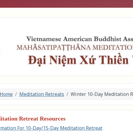
Home
Meditation Retreats
Winter 10-Day Meditation R
tation Retreat Resources
rmation For 10-Day/15-Day Meditation Retreat