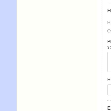
H
H
P
s
H
E